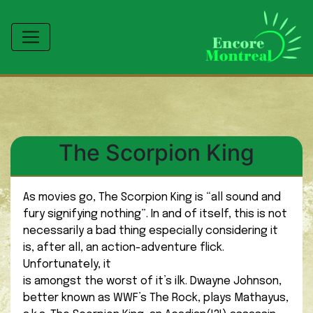
The Scorpion King
As movies go, The Scorpion King is “all sound and
fury signifying nothing”. In and of itself, this is not
necessarily a bad thing especially considering it
is, after all, an action-adventure flick.
Unfortunately, it
is amongst the worst of it’s ilk. Dwayne Johnson,
better known as WWF’s The Rock, plays Mathayus,