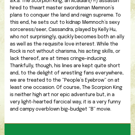
a.k.a. The Scorpion King, an Acadian(!?!) assassin
hired to thwart master swordsman Memnon’s
plans to conquer the land and reign supreme. To
this end, he sets out to kidnap Memnoch’s sexy
sorceress/seer, Cassandra, played by Kelly Hu,
who not surprisingly, quickly becomes both an ally
as well as the requisite love interest. While the
Rock is not without charisma, his acting skills, or
lack thereof, are at times cringe-inducing.
Thankfully, though, his lines are kept quite short
and, to the delight of wrestling fans everywhere,
we are treated to the “People’s Eyebrow” on at
least one occasion. Of course, The Scorpion King
is neither high art nor epic adventure but, in a
very light-hearted farcical way, it is a very funny
and campy overblown big-budget “B” movie.