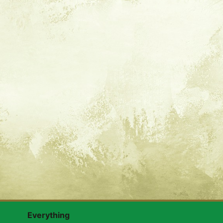
Everything