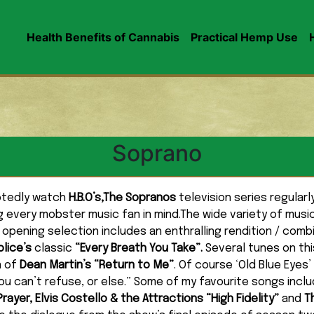
Health Benefits of Cannabis
Practical Hemp Use
Soprano
votedly watch
H.B.O’s,The Sopranos
television series regular
 every mobster music fan in mind.The wide variety of musi
 opening selection includes an enthralling rendition / comb
olice’s
classic
“Every Breath You Take”.
Several tunes on thi
n of
Dean Martin’s “Return to Me”
. Of course ‘Old Blue Eyes’
ou can’t refuse, or else.” Some of my favourite songs incl
ayer, Elvis Costello & the Attractions “High Fidelity”
and
T