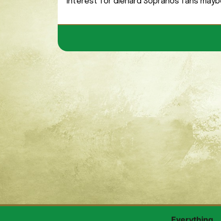
interest for diehard Sopranos fans mayb
Everything