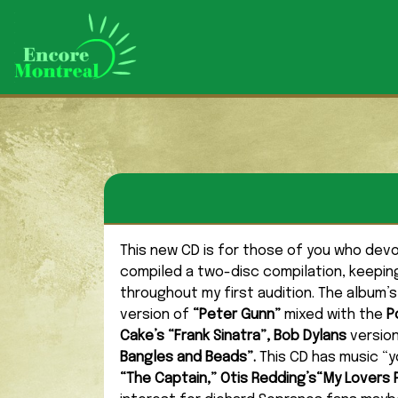
This new CD is for those of you who de
compiled a two-disc compilation, keeping
throughout my first audition. The album’s
version of
“Peter Gunn”
mixed with the
P
Cake’s “Frank Sinatra”, Bob Dylans
versio
Bangles and Beads”.
This CD has music “y
“The Captain,” Otis Redding’s“My Lovers Pr