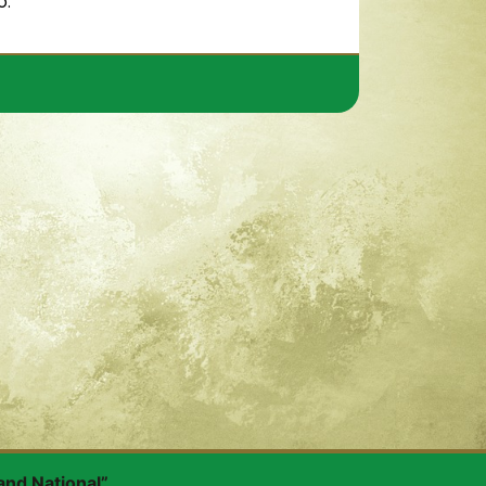
o.
and National”