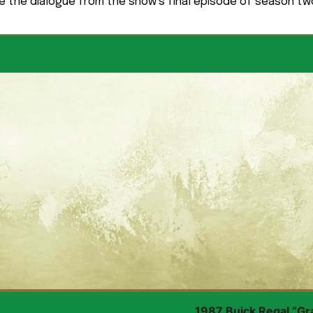
e the dialogue from the show’s final episode of season tw
1987 Buick Regal “Gr