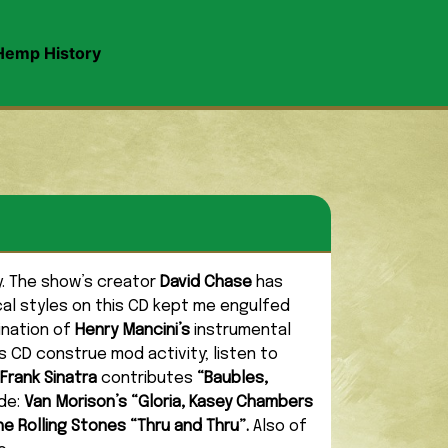
Hemp History
ly. The show’s creator
David Chase
has
cal styles on this CD kept me engulfed
ination of
Henry Mancini’s
instrumental
s CD construe mod activity; listen to
Frank Sinatra
contributes
“Baubles,
ude:
Van Morison’s “Gloria, Kasey Chambers
he Rolling Stones “Thru and Thru”.
Also of