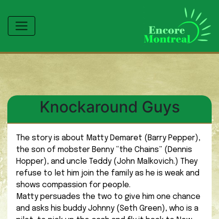
Knockaround Guys
The story is about Matty Demaret (Barry Pepper),
the son of mobster Benny “the Chains” (Dennis
Hopper), and uncle Teddy (John Malkovich.) They
refuse to let him join the family as he is weak and
shows compassion for people.
Matty persuades the two to give him one chance
and asks his buddy Johnny (Seth Green), who is a