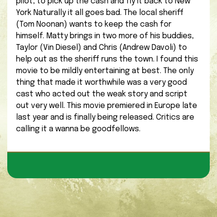
pilot, to pick up the cash and fly it back to New
York Naturally it all goes bad. The local sheriff
(Tom Noonan) wants to keep the cash for
himself. Matty brings in two more of his buddies,
Taylor (Vin Diesel) and Chris (Andrew Davoli) to
help out as the sheriff runs the town. I found this
movie to be mildly entertaining at best. The only
thing that made it worthwhile was a very good
cast who acted out the weak story and script
out very well. This movie premiered in Europe late
last year and is finally being released. Critics are
calling it a wanna be goodfellows.