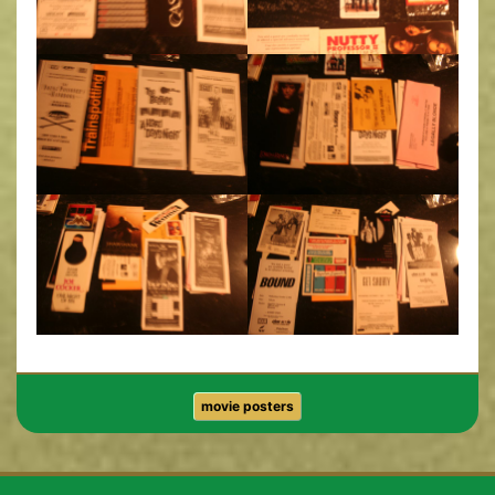
movie posters