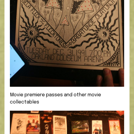
Movie premiere passes and other movie
collectables