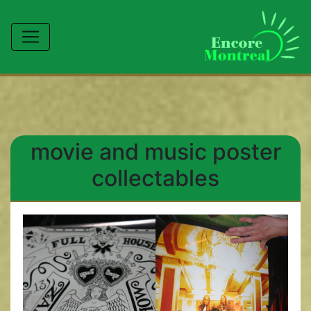
movie and music poster
collectables