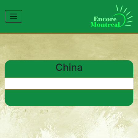
China