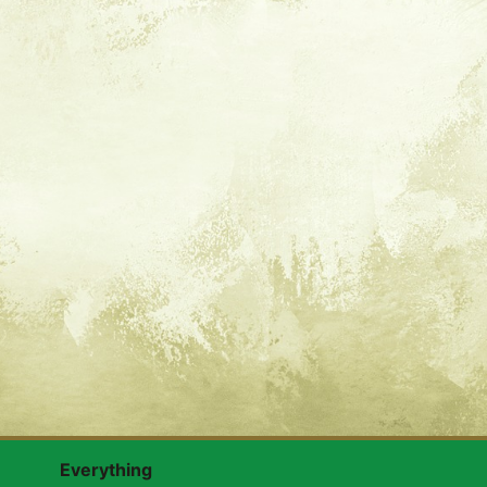
Everything